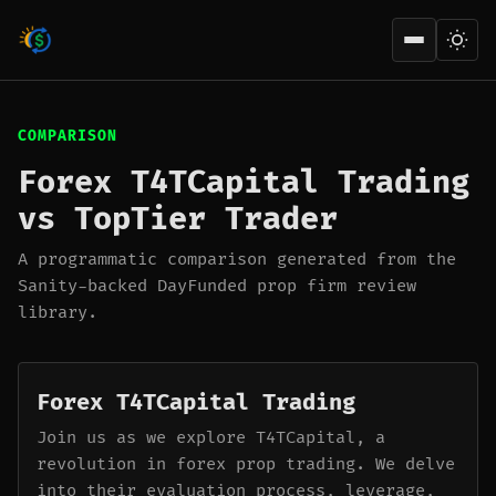
Open men
COMPARISON
Forex T4TCapital Trading
vs TopTier Trader
A programmatic comparison generated from the
Sanity-backed DayFunded prop firm review
library.
Forex T4TCapital Trading
Join us as we explore T4TCapital, a
revolution in forex prop trading. We delve
into their evaluation process, leverage,