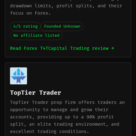
drawdown limits, profit splits, and their
focus on Forex.
4/5 rating
Founded Unknown
No affiliate listed
Read Forex T4TCapital Trading review →
TopTier Trader
TopTier Trader prop firm offers traders an
opportunity to manage and grow their
accounts, providing up to a 90% profit
split, an elite trading environment, and
excellent trading conditions.