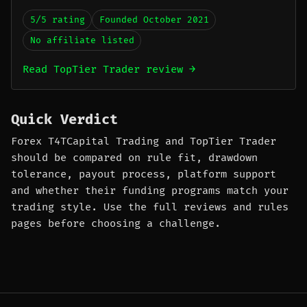
5/5 rating
Founded October 2021
No affiliate listed
Read TopTier Trader review →
Quick Verdict
Forex T4TCapital Trading and TopTier Trader
should be compared on rule fit, drawdown
tolerance, payout process, platform support
and whether their funding programs match your
trading style. Use the full reviews and rules
pages before choosing a challenge.