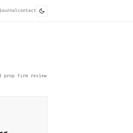
journal
contact
d prop firm review