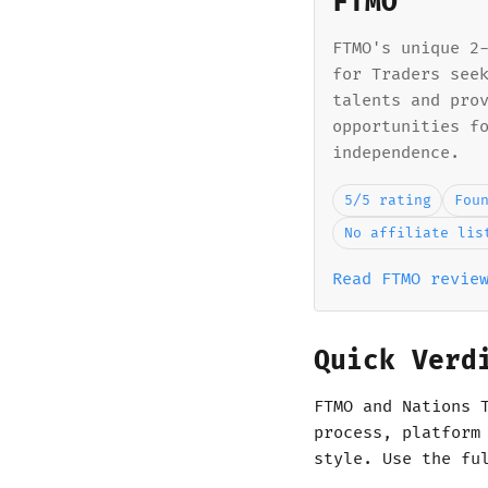
FTMO
FTMO's unique 2
for Traders see
talents and pro
opportunities f
independence.
5/5 rating
Fou
No affiliate lis
Read FTMO revie
Quick Verd
FTMO and Nations 
process, platform
style. Use the fu