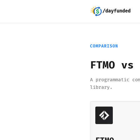
/dayfunded
COMPARISON
FTMO vs 
A programmatic co
library.