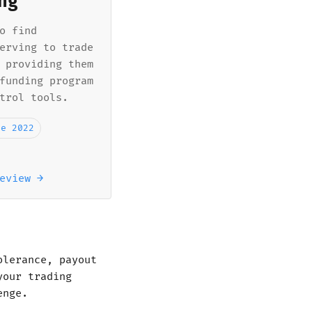
ng
o find
erving to trade
 providing them
funding program
trol tools.
ne 2022
eview →
olerance, payout
your trading
enge.