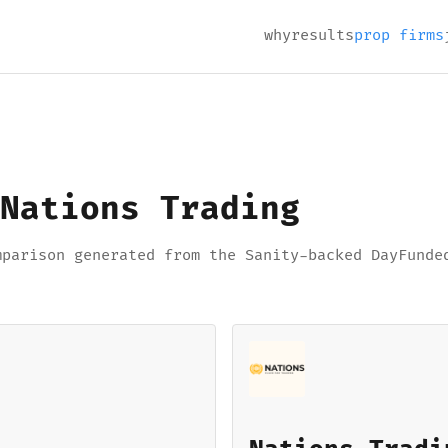
why
results
prop firms
Nations Trading
mparison generated from the Sanity-backed DayFunde