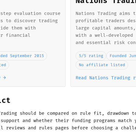
Nations Tradi
-step evaluation course
Nations Trading aims t
ks to discover trading
profitable traders des
vide them with
large capital amounts,
or financial
with a well-developed 
and essential risk con
nded September 2015
5/5 rating
Founded Ju
ted
No affiliate listed
w →
Read Nations Trading r
ict
Trading should be compared on rule fit, drawdown t
 support and whether their funding programs match 
ll reviews and rules pages before choosing a chall