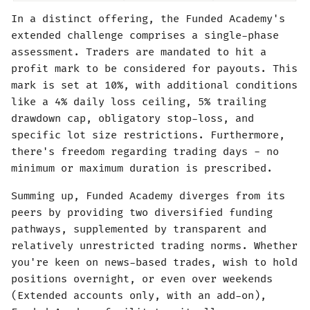
In a distinct offering, the Funded Academy's
extended challenge comprises a single-phase
assessment. Traders are mandated to hit a
profit mark to be considered for payouts. This
mark is set at 10%, with additional conditions
like a 4% daily loss ceiling, 5% trailing
drawdown cap, obligatory stop-loss, and
specific lot size restrictions. Furthermore,
there's freedom regarding trading days - no
minimum or maximum duration is prescribed.
Summing up, Funded Academy diverges from its
peers by providing two diversified funding
pathways, supplemented by transparent and
relatively unrestricted trading norms. Whether
you're keen on news-based trades, wish to hold
positions overnight, or even over weekends
(Extended accounts only, with an add-on),