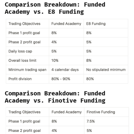
Comparison Breakdown:
Funded
Academy vs. E8 Funding
Comparison Breakdown: Funded
Academy vs. Finotive Funding