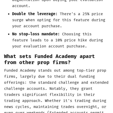
account.
Double the leverage:
There's a 25% price
surge when opting for this feature during
your account purchase.
No stop-loss mandate:
Choosing this
feature leads to a 10% price hike during
your evaluation account purchase.
What sets Funded Academy apart
from other prop firms?
Funded Academy stands out among top-tier prop
firms, largely due to their dual funding
offerings: the standard challenge and extended
challenge accounts. Notably, they grant
traders significant flexibility in their
trading approach. Whether it's trading during
news cycles, maintaining trades overnight, or
even over weekends (Extended accounts permit