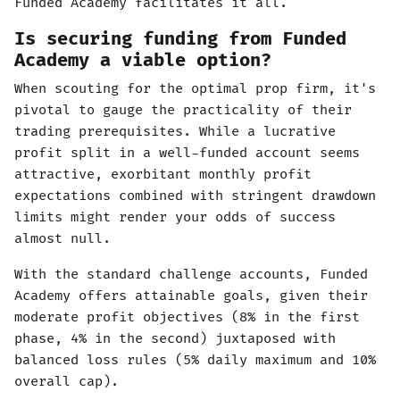
Funded Academy facilitates it all.
Is securing funding from Funded
Academy a viable option?
When scouting for the optimal prop firm, it's
pivotal to gauge the practicality of their
trading prerequisites. While a lucrative
profit split in a well-funded account seems
attractive, exorbitant monthly profit
expectations combined with stringent drawdown
limits might render your odds of success
almost null.
With the standard challenge accounts, Funded
Academy offers attainable goals, given their
moderate profit objectives (8% in the first
phase, 4% in the second) juxtaposed with
balanced loss rules (5% daily maximum and 10%
overall cap).