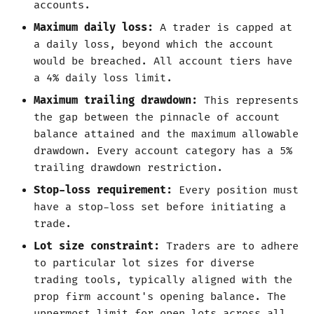
accounts.
Maximum daily loss:
A trader is capped at
a daily loss, beyond which the account
would be breached. All account tiers have
a 4% daily loss limit.
Maximum trailing drawdown:
This represents
the gap between the pinnacle of account
balance attained and the maximum allowable
drawdown. Every account category has a 5%
trailing drawdown restriction.
Stop-loss requirement:
Every position must
have a stop-loss set before initiating a
trade.
Lot size constraint:
Traders are to adhere
to particular lot sizes for diverse
trading tools, typically aligned with the
prop firm account's opening balance. The
uppermost limit for open lots across all