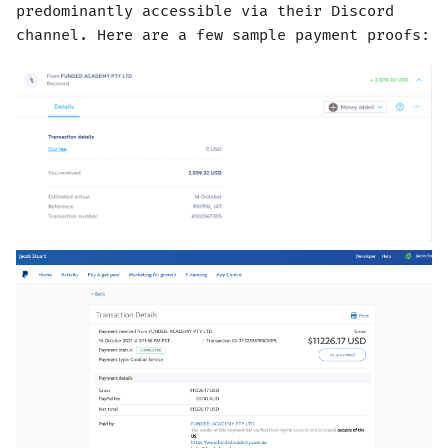
predominantly accessible via their Discord
channel. Here are a few sample payment proofs: