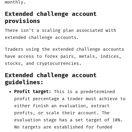
monthly.
Extended challenge account
provisions
There isn't a scaling plan associated with
extended challenge accounts.
Traders using the extended challenge accounts
have access to forex pairs, metals, indices,
stocks, and cryptocurrencies.
Extended challenge account
guidelines:
Profit target:
This is a predetermined
profit percentage a trader must achieve to
either finish an evaluation, extract
profits, or scale their account. The
evaluation stage has a set target of 10%.
No targets are established for funded