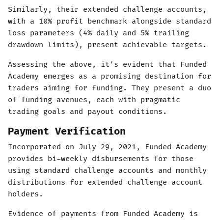
Similarly, their extended challenge accounts,
with a 10% profit benchmark alongside standard
loss parameters (4% daily and 5% trailing
drawdown limits), present achievable targets.
Assessing the above, it's evident that Funded
Academy emerges as a promising destination for
traders aiming for funding. They present a duo
of funding avenues, each with pragmatic
trading goals and payout conditions.
Payment Verification
Incorporated on July 29, 2021, Funded Academy
provides bi-weekly disbursements for those
using standard challenge accounts and monthly
distributions for extended challenge account
holders.
Evidence of payments from Funded Academy is