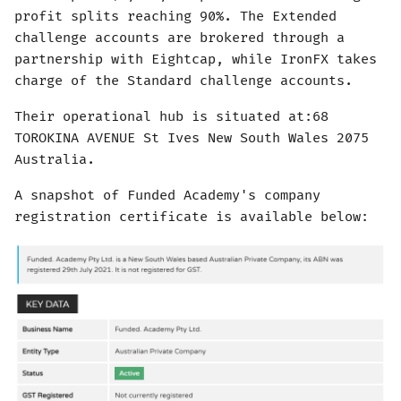
profit splits reaching 90%. The Extended
challenge accounts are brokered through a
partnership with Eightcap, while IronFX takes
charge of the Standard challenge accounts.
Their operational hub is situated at:68
TOROKINA AVENUE St Ives New South Wales 2075
Australia.
A snapshot of Funded Academy's company
registration certificate is available below: