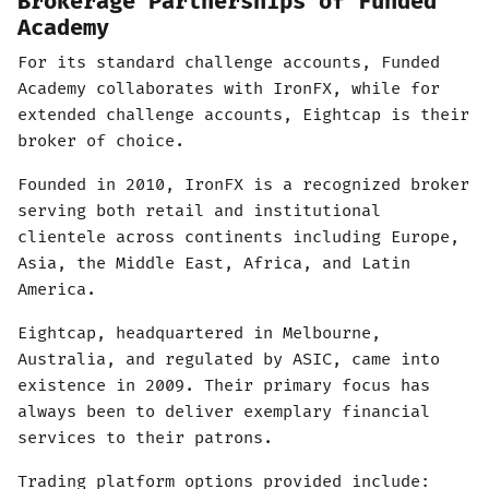
Brokerage Partnerships of Funded
Academy
For its standard challenge accounts, Funded
Academy collaborates with IronFX, while for
extended challenge accounts, Eightcap is their
broker of choice.
Founded in 2010, IronFX is a recognized broker
serving both retail and institutional
clientele across continents including Europe,
Asia, the Middle East, Africa, and Latin
America.
Eightcap, headquartered in Melbourne,
Australia, and regulated by ASIC, came into
existence in 2009. Their primary focus has
always been to deliver exemplary financial
services to their patrons.
Trading platform options provided include: