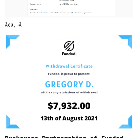
Ã¢â‚¬Â