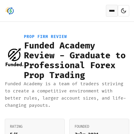
Open men
PROP FIRM REVIEW
Funded Academy
Review - Graduate to
Professional Forex
Prop Trading
Funded Academy is a team of traders striving
to create a competitive environment with
better rules, larger account sizes, and life-
changing payouts.
RATING
FOUNDED