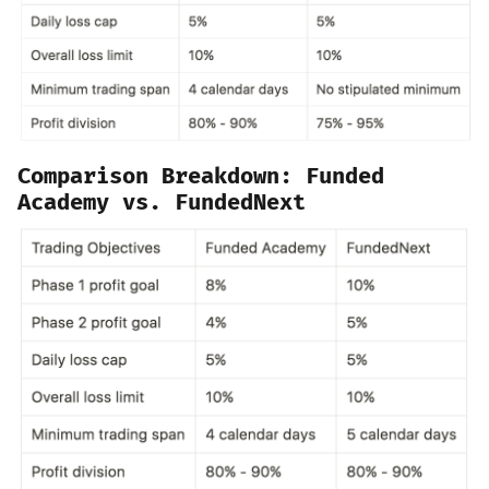
Comparison Breakdown: Funded
Academy vs. FundedNext