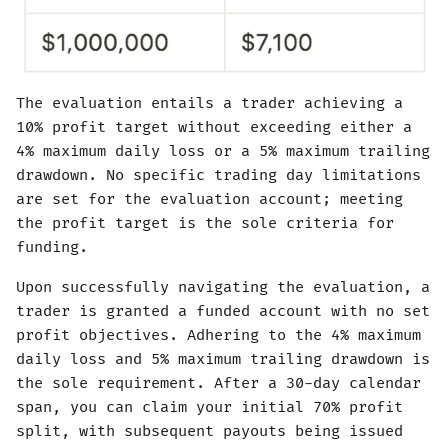
The evaluation entails a trader achieving a
10% profit target without exceeding either a
4% maximum daily loss or a 5% maximum trailing
drawdown. No specific trading day limitations
are set for the evaluation account; meeting
the profit target is the sole criteria for
funding.
Upon successfully navigating the evaluation, a
trader is granted a funded account with no set
profit objectives. Adhering to the 4% maximum
daily loss and 5% maximum trailing drawdown is
the sole requirement. After a 30-day calendar
span, you can claim your initial 70% profit
split, with subsequent payouts being issued