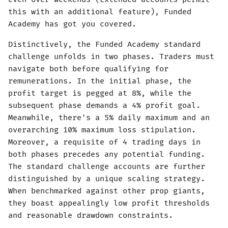
this with an additional feature), Funded
Academy has got you covered.
Distinctively, the Funded Academy standard
challenge unfolds in two phases. Traders must
navigate both before qualifying for
remunerations. In the initial phase, the
profit target is pegged at 8%, while the
subsequent phase demands a 4% profit goal.
Meanwhile, there's a 5% daily maximum and an
overarching 10% maximum loss stipulation.
Moreover, a requisite of 4 trading days in
both phases precedes any potential funding.
The standard challenge accounts are further
distinguished by a unique scaling strategy.
When benchmarked against other prop giants,
they boast appealingly low profit thresholds
and reasonable drawdown constraints.