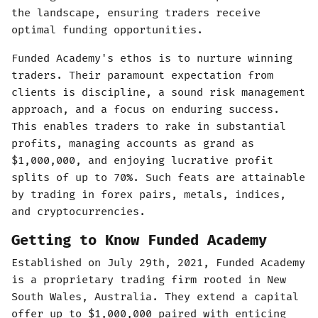
the landscape, ensuring traders receive
optimal funding opportunities.
Funded Academy's ethos is to nurture winning
traders. Their paramount expectation from
clients is discipline, a sound risk management
approach, and a focus on enduring success.
This enables traders to rake in substantial
profits, managing accounts as grand as
$1,000,000, and enjoying lucrative profit
splits of up to 70%. Such feats are attainable
by trading in forex pairs, metals, indices,
and cryptocurrencies.
Getting to Know Funded Academy
Established on July 29th, 2021, Funded Academy
is a proprietary trading firm rooted in New
South Wales, Australia. They extend a capital
offer up to $1,000,000 paired with enticing