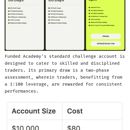
Funded Academy's standard challenge account is
designed to cater to skilled and disciplined
traders. Its primary draw is a two-phase
assessment, wherein traders, benefitting from
a 1:100 leverage, are rewarded for consistent
performances.