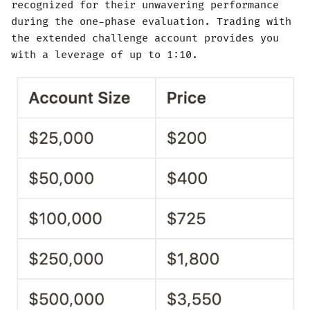
recognized for their unwavering performance
during the one-phase evaluation. Trading with
the extended challenge account provides you
with a leverage of up to 1:10.