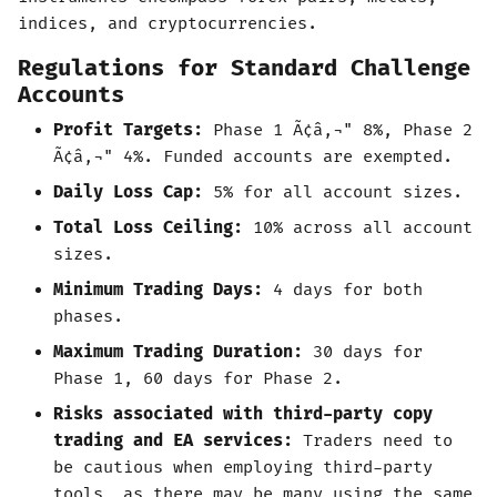
indices, and cryptocurrencies.
Regulations for Standard Challenge
Accounts
Profit Targets:
Phase 1 Ã¢â‚¬" 8%, Phase 2
Ã¢â‚¬" 4%. Funded accounts are exempted.
Daily Loss Cap:
5% for all account sizes.
Total Loss Ceiling:
10% across all account
sizes.
Minimum Trading Days:
4 days for both
phases.
Maximum Trading Duration:
30 days for
Phase 1, 60 days for Phase 2.
Risks associated with third-party copy
trading and EA services:
Traders need to
be cautious when employing third-party
tools, as there may be many using the same