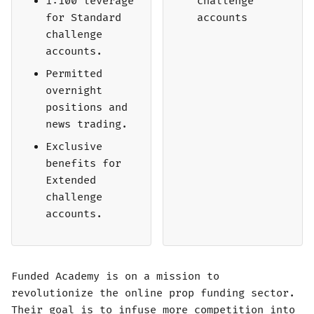
1:100 leverage
challenge
for Standard
accounts
challenge
accounts.
Permitted
overnight
positions and
news trading.
Exclusive
benefits for
Extended
challenge
accounts.
Funded Academy is on a mission to
revolutionize the online prop funding sector.
Their goal is to infuse more competition into