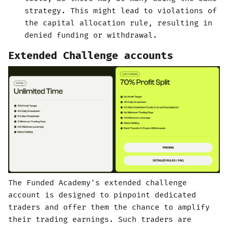
strategy. This might lead to violations of
the capital allocation rule, resulting in
denied funding or withdrawal.
Extended Challenge accounts
The Funded Academy's extended challenge
account is designed to pinpoint dedicated
traders and offer them the chance to amplify
their trading earnings. Such traders are