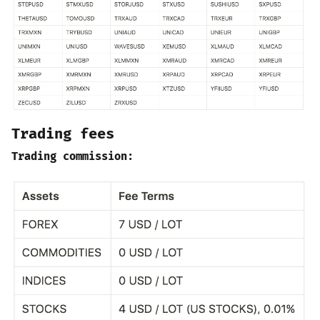
Trading fees
Trading commission: