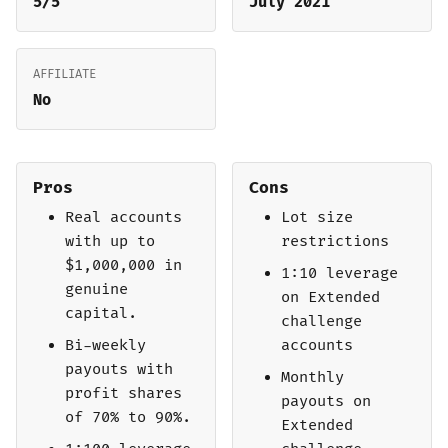
5/5
July 2021
AFFILIATE
No
Pros
Cons
Real accounts
Lot size
with up to
restrictions
$1,000,000 in
1:10 leverage
genuine
on Extended
capital.
challenge
Bi-weekly
accounts
payouts with
Monthly
profit shares
payouts on
of 70% to 90%.
Extended