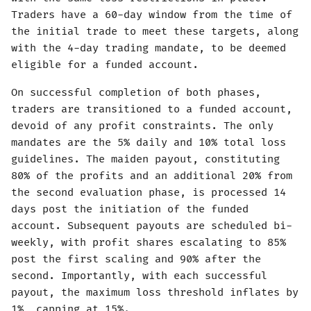
Traders have a 60-day window from the time of
the initial trade to meet these targets, along
with the 4-day trading mandate, to be deemed
eligible for a funded account.
On successful completion of both phases,
traders are transitioned to a funded account,
devoid of any profit constraints. The only
mandates are the 5% daily and 10% total loss
guidelines. The maiden payout, constituting
80% of the profits and an additional 20% from
the second evaluation phase, is processed 14
days post the initiation of the funded
account. Subsequent payouts are scheduled bi-
weekly, with profit shares escalating to 85%
post the first scaling and 90% after the
second. Importantly, with each successful
payout, the maximum loss threshold inflates by
1%, capping at 15%.