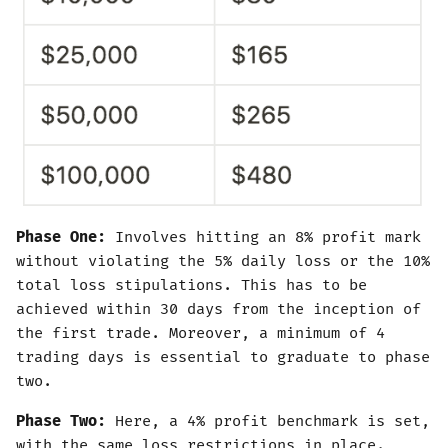
Phase One:
Involves hitting an 8% profit mark
without violating the 5% daily loss or the 10%
total loss stipulations. This has to be
achieved within 30 days from the inception of
the first trade. Moreover, a minimum of 4
trading days is essential to graduate to phase
two.
Phase Two:
Here, a 4% profit benchmark is set,
with the same loss restrictions in place.