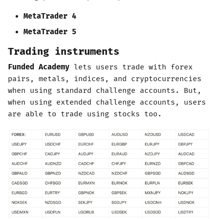
MetaTrader 4
MetaTrader 5
Trading instruments
Funded Academy
lets users trade with forex
pairs, metals, indices, and cryptocurrencies
when using standard challenge accounts. But,
when using extended challenge accounts, users
are able to trade using stocks too.