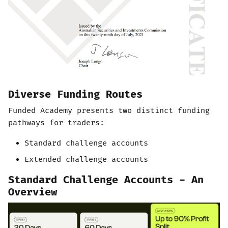
Diverse Funding Routes
Funded Academy presents two distinct funding
pathways for traders:
Standard challenge accounts
Extended challenge accounts
Standard Challenge Accounts - An
Overview