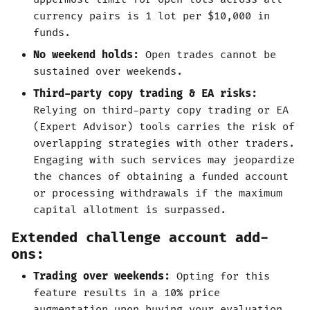
currency pairs is 1 lot per $10,000 in
funds.
No weekend holds:
Open trades cannot be
sustained over weekends.
Third-party copy trading & EA risks:
Relying on third-party copy trading or EA
(Expert Advisor) tools carries the risk of
overlapping strategies with other traders.
Engaging with such services may jeopardize
the chances of obtaining a funded account
or processing withdrawals if the maximum
capital allotment is surpassed.
Extended challenge account add-
ons:
Trading over weekends:
Opting for this
feature results in a 10% price
augmentation upon buying your evaluation