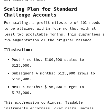
Scaling Plan for Standard
Challenge Accounts
For scaling, a profit milestone of 10% needs
to be attained within four months, with at
least two profitable months. This guarantees a
25% augmentation of the original balance.
Illustration:
Post 4 months: $100,000 scales to
$125,000.
Subsequent 4 months: $125,000 grows to
$150,000.
Next 4 months: $150,000 surges to
$175,000.
This progression continues. Tradable
instruments encompass forex pairs, metals,