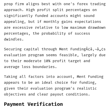
prop firm aligns best with one's forex trading
approach. High profit split percentages on
significantly funded accounts might sound
appealing, but if monthly gains expectations
are excessive relative to low maximum drawdown
percentages, the probability of success
dwindles.
Securing capital through Ment FundingÃ¢â‚¬â„¢s
evaluation program seems feasible, largely due
to their moderate 10% profit target and
average loss boundaries.
Taking all factors into account, Ment Funding
appears to be an ideal choice for funding,
given their evaluation program's realistic
objectives and clear payout conditions.
Payment Verification