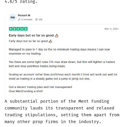
4.6/5 rating.
A substantial portion of the Ment Funding
community lauds its transparent and relaxed
trading stipulations, setting them apart from
many other prop firms in the industry.