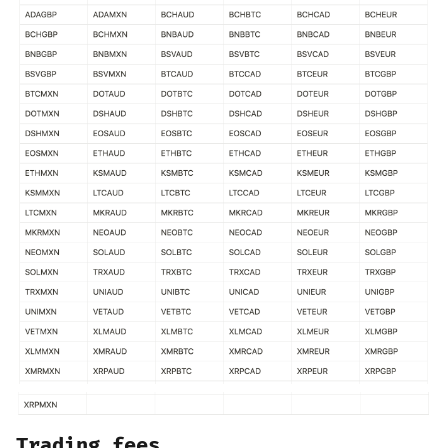
Trading fees