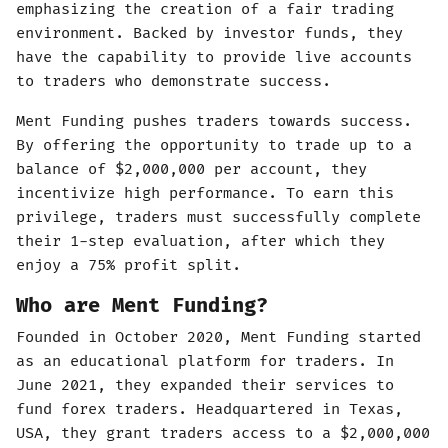
emphasizing the creation of a fair trading
environment. Backed by investor funds, they
have the capability to provide live accounts
to traders who demonstrate success.
Ment Funding pushes traders towards success.
By offering the opportunity to trade up to a
balance of $2,000,000 per account, they
incentivize high performance. To earn this
privilege, traders must successfully complete
their 1-step evaluation, after which they
enjoy a 75% profit split.
Who are Ment Funding?
Founded in October 2020, Ment Funding started
as an educational platform for traders. In
June 2021, they expanded their services to
fund forex traders. Headquartered in Texas,
USA, they grant traders access to a $2,000,000