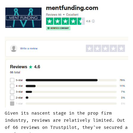
Given its nascent stage in the prop firm
industry, reviews are relatively limited. Out
of 66 reviews on Trustpilot, they've secured a