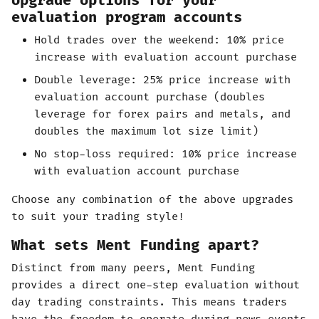
Upgrade options for your
evaluation program accounts
Hold trades over the weekend: 10% price
increase with evaluation account purchase
Double leverage: 25% price increase with
evaluation account purchase (doubles
leverage for forex pairs and metals, and
doubles the maximum lot size limit)
No stop-loss required: 10% price increase
with evaluation account purchase
Choose any combination of the above upgrades
to suit your trading style!
What sets Ment Funding apart?
Distinct from many peers, Ment Funding
provides a direct one-step evaluation without
day trading constraints. This means traders