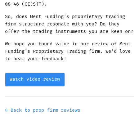
08:46 (CE(S)T).
So, does Ment Funding's proprietary trading
firm structure resonate with you? Do they
offer the trading instruments you are keen on?
We hope you found value in our review of Ment
Funding's Proprietary Trading firm. We'd love
to hear your feedback!
Watch video review
← Back to prop firm reviews