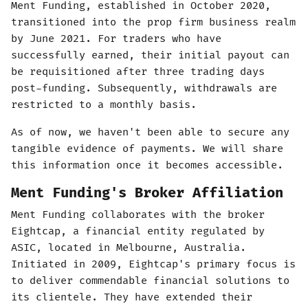
Ment Funding, established in October 2020,
transitioned into the prop firm business realm
by June 2021. For traders who have
successfully earned, their initial payout can
be requisitioned after three trading days
post-funding. Subsequently, withdrawals are
restricted to a monthly basis.
As of now, we haven't been able to secure any
tangible evidence of payments. We will share
this information once it becomes accessible.
Ment Funding's Broker Affiliation
Ment Funding collaborates with the broker
Eightcap, a financial entity regulated by
ASIC, located in Melbourne, Australia.
Initiated in 2009, Eightcap's primary focus is
to deliver commendable financial solutions to
its clientele. They have extended their