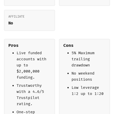
AFFILIATE
No
Pros
Cons
Live funded
5% Maximum
accounts with
trailing
up to
drawdown
$2,000,000
No weekend
funding.
positions
Trustworthy
Low leverage
with a 4.6/5
1:2 up to 1:20
Trustpilot
rating.
One-step