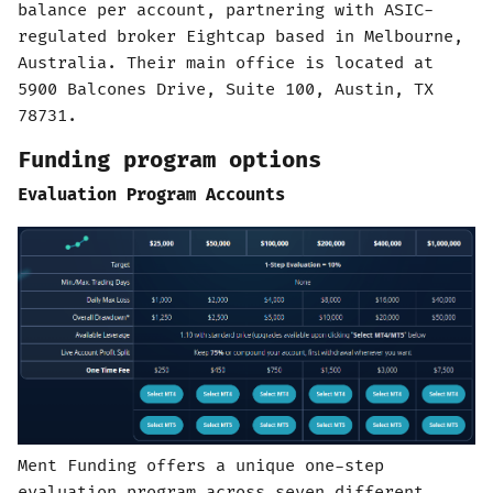
balance per account, partnering with ASIC-
regulated broker Eightcap based in Melbourne,
Australia. Their main office is located at
5900 Balcones Drive, Suite 100, Austin, TX
78731.
Funding program options
Evaluation Program Accounts
Ment Funding offers a unique one-step
evaluation program across seven different