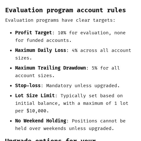
Evaluation program account rules
Evaluation programs have clear targets:
Profit Target
: 10% for evaluation, none
for funded accounts.
Maximum Daily Loss
: 4% across all account
sizes.
Maximum Trailing Drawdown
: 5% for all
account sizes.
Stop-loss
: Mandatory unless upgraded.
Lot Size Limit
: Typically set based on
initial balance, with a maximum of 1 lot
per $10,000.
No Weekend Holding
: Positions cannot be
held over weekends unless upgraded.