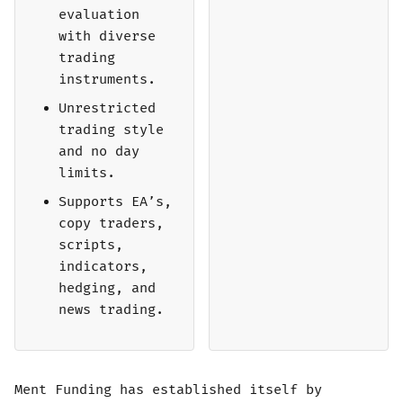
evaluation
with diverse
trading
instruments.
Unrestricted
trading style
and no day
limits.
Supports EA’s,
copy traders,
scripts,
indicators,
hedging, and
news trading.
Ment Funding has established itself by