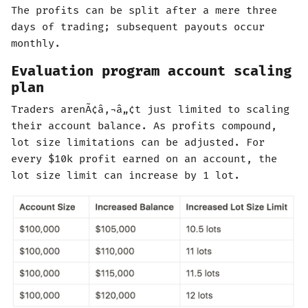
The profits can be split after a mere three
days of trading; subsequent payouts occur
monthly.
Evaluation program account scaling
plan
Traders arenÃ¢â‚¬â„¢t just limited to scaling
their account balance. As profits compound,
lot size limitations can be adjusted. For
every $10k profit earned on an account, the
lot size limit can increase by 1 lot.