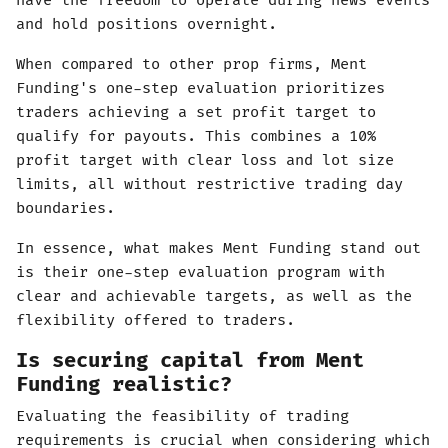
have the freedom to operate during news events
and hold positions overnight.
When compared to other prop firms, Ment
Funding's one-step evaluation prioritizes
traders achieving a set profit target to
qualify for payouts. This combines a 10%
profit target with clear loss and lot size
limits, all without restrictive trading day
boundaries.
In essence, what makes Ment Funding stand out
is their one-step evaluation program with
clear and achievable targets, as well as the
flexibility offered to traders.
Is securing capital from Ment
Funding realistic?
Evaluating the feasibility of trading
requirements is crucial when considering which