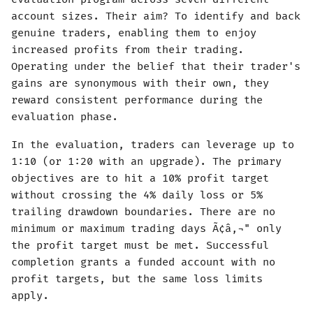
account sizes. Their aim? To identify and back
genuine traders, enabling them to enjoy
increased profits from their trading.
Operating under the belief that their trader's
gains are synonymous with their own, they
reward consistent performance during the
evaluation phase.
In the evaluation, traders can leverage up to
1:10 (or 1:20 with an upgrade). The primary
objectives are to hit a 10% profit target
without crossing the 4% daily loss or 5%
trailing drawdown boundaries. There are no
minimum or maximum trading days Ã¢â‚¬" only
the profit target must be met. Successful
completion grants a funded account with no
profit targets, but the same loss limits
apply.