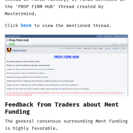
the 'PROP FIRM HUB' thread created by
Masterrmind.
Click
here
to view the mentioned thread.
Feedback from Traders about Ment
Funding
The general consensus surrounding Ment Funding
is highly favorable.