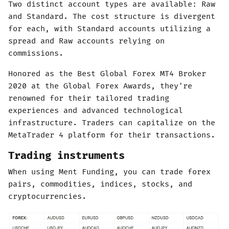
Two distinct account types are available: Raw
and Standard. The cost structure is divergent
for each, with Standard accounts utilizing a
spread and Raw accounts relying on
commissions.
Honored as the Best Global Forex MT4 Broker
2020 at the Global Forex Awards, they're
renowned for their tailored trading
experiences and advanced technological
infrastructure. Traders can capitalize on the
MetaTrader 4 platform for their transactions.
Trading instruments
When using Ment Funding, you can trade forex
pairs, commodities, indices, stocks, and
cryptocurrencies.