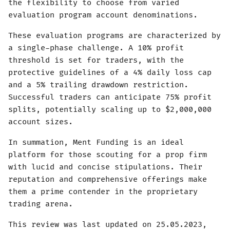
the flexibility to choose from varied
evaluation program account denominations.
These evaluation programs are characterized by
a single-phase challenge. A 10% profit
threshold is set for traders, with the
protective guidelines of a 4% daily loss cap
and a 5% trailing drawdown restriction.
Successful traders can anticipate 75% profit
splits, potentially scaling up to $2,000,000
account sizes.
In summation, Ment Funding is an ideal
platform for those scouting for a prop firm
with lucid and concise stipulations. Their
reputation and comprehensive offerings make
them a prime contender in the proprietary
trading arena.
This review was last updated on 25.05.2023,