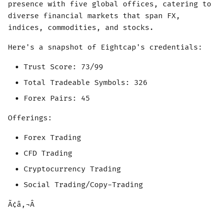
presence with five global offices, catering to
diverse financial markets that span FX,
indices, commodities, and stocks.
Here's a snapshot of Eightcap's credentials:
Trust Score: 73/99
Total Tradeable Symbols: 326
Forex Pairs: 45
Offerings:
Forex Trading
CFD Trading
Cryptocurrency Trading
Social Trading/Copy-Trading
Ã¢â‚¬Â