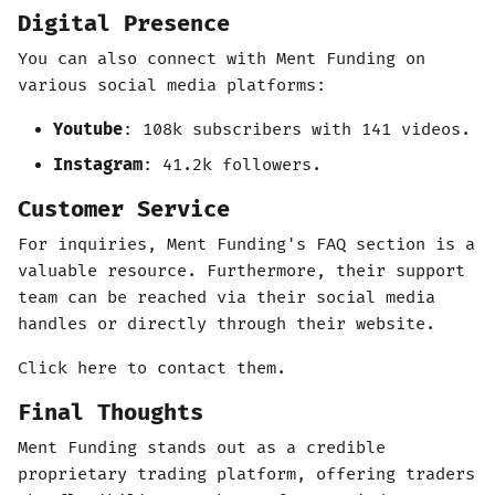
Digital Presence
You can also connect with Ment Funding on
various social media platforms:
Youtube
: 108k subscribers with 141 videos.
Instagram
: 41.2k followers.
Customer Service
For inquiries, Ment Funding's FAQ section is a
valuable resource. Furthermore, their support
team can be reached via their social media
handles or directly through their website.
Click here to contact them.
Final Thoughts
Ment Funding stands out as a credible
proprietary trading platform, offering traders