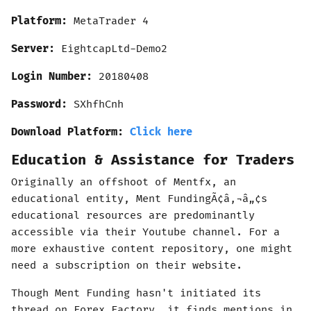
Platform:
MetaTrader
4
Server:
EightcapLtd-Demo2
Login Number:
20180408
Password:
SXhfhCnh
Download Platform:
Click here
Education & Assistance for Traders
Originally an offshoot of Mentfx, an
educational entity, Ment FundingÃ¢â‚¬â„¢s
educational resources are predominantly
accessible via their Youtube channel. For a
more exhaustive content repository, one might
need a subscription on their website.
Though Ment Funding hasn't initiated its
thread on Forex Factory, it finds mentions in