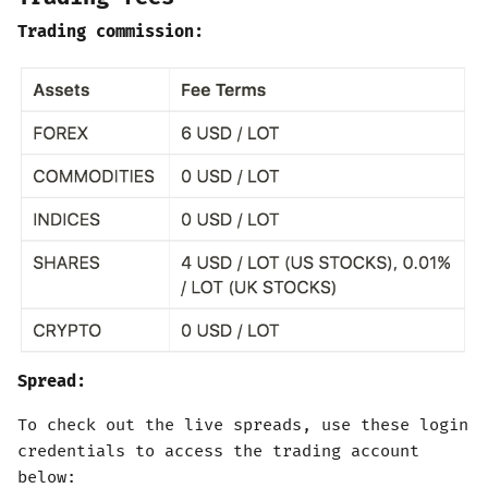
Trading commission:
Spread:
To check out the live spreads, use these login
credentials to access the trading account
below: