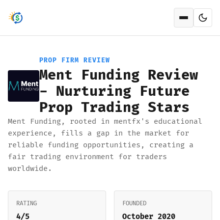
Open men
PROP FIRM REVIEW
Ment Funding Review
- Nurturing Future
Prop Trading Stars
Ment Funding, rooted in mentfx's educational
experience, fills a gap in the market for
reliable funding opportunities, creating a
fair trading environment for traders
worldwide.
RATING
FOUNDED
4/5
October 2020