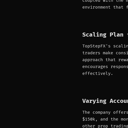
coupled with the 
environment that 
Scaling Plan 
TopStepFX's scali
traders make cons
approach that rew
encourages respon
effectively.
Varying Accou
The company offer
$150k, and the mo
other prop tradin