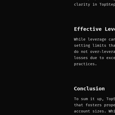
clarity in TopSte
Effective Lev
While leverage ca
setting limits th
do not over-lever
losses due to exc
practices.
Conclusion
To sum it up, Top
that fosters prop
account sizes. Wh