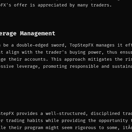
pFX's offer is appreciated by many traders.
erage Management
n be a double-edged sword, TopStepFX manages it ef
at align with the trader's buying power, thus ensu
age their accounts. This approach mitigates the ri
essive leverage, promoting responsible and sustain
StepFX provides a well-structured, disciplined tra
er trading habits while providing the opportunity 
ile their program might seem rigorous to some, itÃ