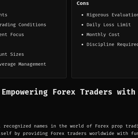
Cons
nts
Rigorous Evaluatio
rading Conditions
Daily Loss Limit
ent Focus
Monthly Cost
Discipline Require
unt Sizes
verage Management
 Empowering Forex Traders with
t recognized names in the world of Forex prop trad
tself by providing Forex traders worldwide with fu