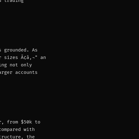
d trading
s grounded. As
r sizes Ã¢â‚¬" an
ing not only
arger accounts
r, from $50k to
compared with
tructure, the