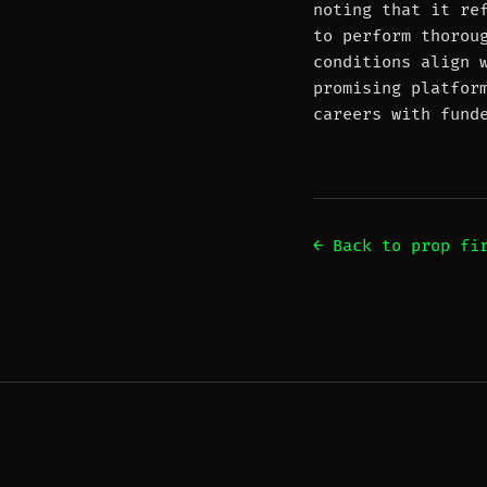
noting that it re
to perform thorou
conditions align 
promising platfor
careers with fund
← Back to prop fi