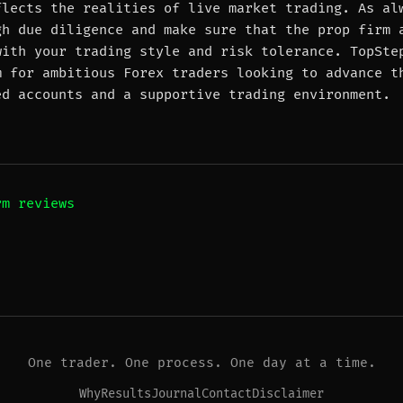
flects the realities of live market trading. As al
gh due diligence and make sure that the prop firm 
with your trading style and risk tolerance. TopSte
m for ambitious Forex traders looking to advance t
ed accounts and a supportive trading environment.
rm reviews
One trader. One process. One day at a time.
Why
Results
Journal
Contact
Disclaimer