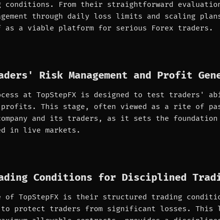
g conditions. From their straightforward evaluatio
agement through daily loss limits and scaling plan
f as a viable platform for serious Forex traders.
aders' Risk Management and Profit Gen
ocess at TopStepFX is designed to test traders' ab
 profits. This stage, often viewed as a rite of pa
company and its traders, as it sets the foundation
ed in live markets.
ading Conditions for Disciplined Trad
e of TopStepFX is their structured trading conditi
 to protect traders from significant losses. This 