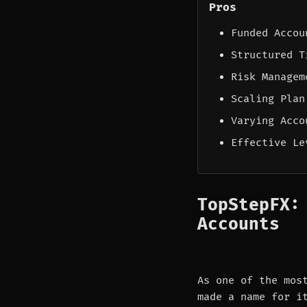
Pros
Funded Accou
Structured T
Risk Managem
Scaling Plan
Varying Acco
Effective Le
TopStepFX:
Accounts
As one of the mos
made a name for i