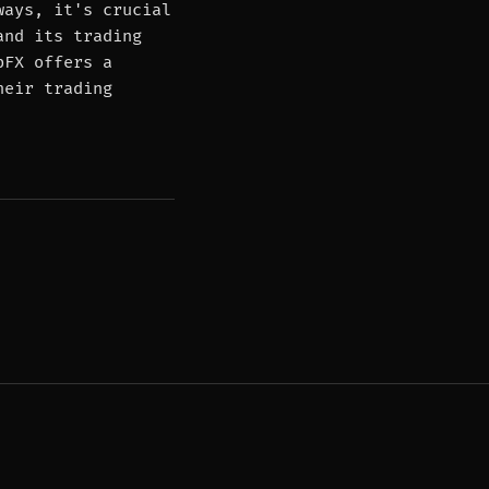
ways, it's crucial
and its trading
pFX offers a
heir trading