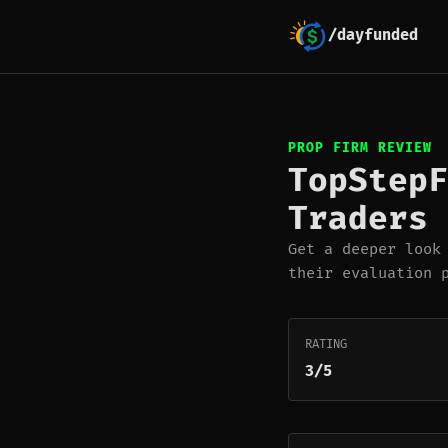
/dayfunded
PROP FIRM REVIEW
TopStepF
Traders 
Get a deeper look
their evaluation 
RATING
3/5