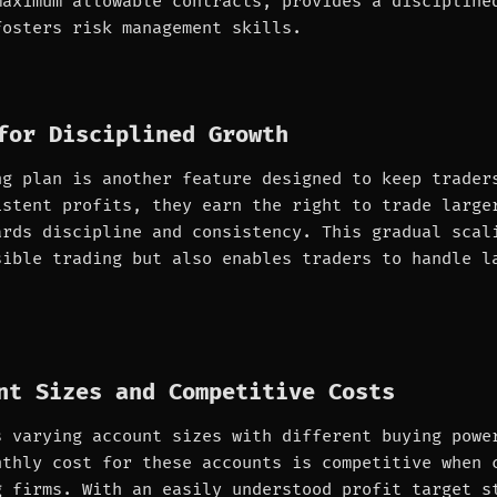
maximum allowable contracts, provides a discipline
fosters risk management skills.
for Disciplined Growth
ng plan is another feature designed to keep trader
istent profits, they earn the right to trade large
ards discipline and consistency. This gradual scal
sible trading but also enables traders to handle l
nt Sizes and Competitive Costs
s varying account sizes with different buying powe
nthly cost for these accounts is competitive when 
g firms. With an easily understood profit target s