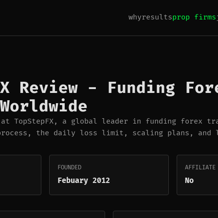
why
results
prop firms
X Review - Funding For
Worldwide
 at TopStepFX, a global leader in funding forex tr
process, the daily loss limit, scaling plans, and 
FOUNDED
AFFILIATE
Febuary 2012
No