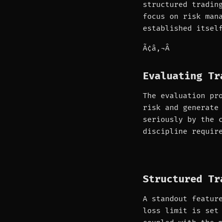
structured tradin
focus on risk man
established itsel
Ã¢â‚¬Â
Evaluating Tr
The evaluation pr
risk and generate
seriously by the 
discipline requir
Structured Tr
A standout featur
loss limit is set