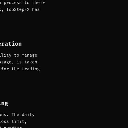
n process to their
s, TopStepFX has
eration
ility to manage
ssage, is taken
 for the trading
ing
ons. The daily
loss limit,