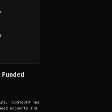
n
d
 Funded
ing, TopStepFX has
nded accounts and