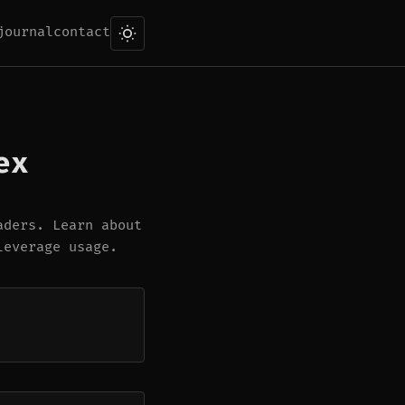
journal
contact
ex
aders. Learn about
leverage usage.