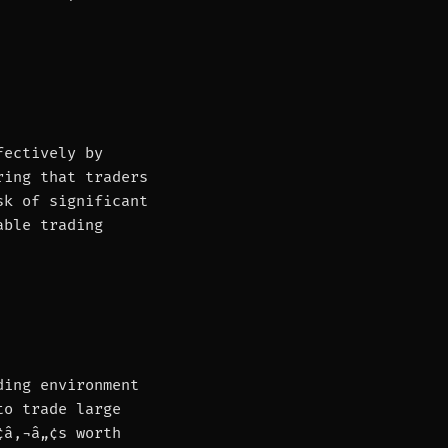
fectively by
ring that traders
sk of significant
able trading
ding environment
to trade large
¢â‚¬â„¢s worth