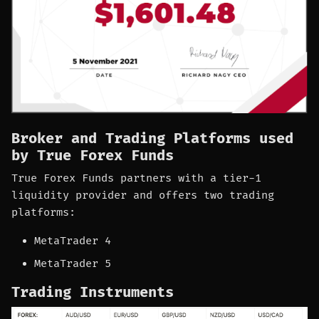
Broker and Trading Platforms used
by True Forex Funds
True Forex Funds partners with a tier-1
liquidity provider and offers two trading
platforms:
MetaTrader 4
MetaTrader 5
Trading Instruments