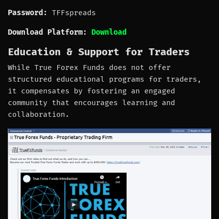
Password:
TFFspreads
Download Platform:
Download
Education & Support for Traders
While True Forex Funds does not offer
structured educational programs for traders,
it compensates by fostering an engaged
community that encourages learning and
collaboration.