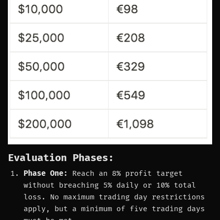
Evaluation Phases:
Phase One:
Reach an 8% profit target
without breaching 5% daily or 10% total
loss. No maximum trading day restrictions
apply, but a minimum of five trading days