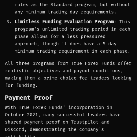
rules as the Standard program, but without
any minimum trading day requirements.
Limitless Funding Evaluation Program
: This
program's unlimited trading period in each
phase allows for a less pressured
approach, though it does have a 5-day
minimum trading requirement in each phase.
All three programs from True Forex Funds offer
realistic objectives and payout conditions,
making them a prime choice for traders looking
for funding.
Payment Proof
With True Forex Funds' incorporation in
October 2021, many successful traders have
shared payment proof on Trustpilot and
Discord, demonstrating the company's
reliability.