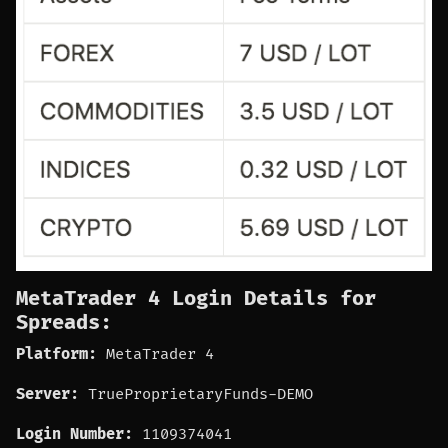
MetaTrader 4 Login Details for
Spreads:
Platform:
MetaTrader 4
Server:
TrueProprietaryFunds-DEMO
Login Number:
1109374041