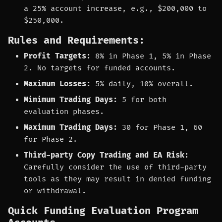
a 25% account increase, e.g., $200,000 to
$250,000.
Rules and Requirements:
Profit Targets:
8% in Phase 1, 5% in Phase
2. No targets for funded accounts.
Maximum Losses:
5% daily, 10% overall.
Minimum Trading Days:
5 for both
evaluation phases.
Maximum Trading Days:
30 for Phase 1, 60
for Phase 2.
Third-party Copy Trading and EA Risk:
Carefully consider the use of third-party
tools as they may result in denied funding
or withdrawal.
Quick Funding Evaluation Program