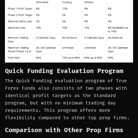
Quick Funding Evaluation Program
The Quick Funding evaluation program of True
Forex Funds also consists of two phases with
identical profit targets as the Standard
program, but with no minimum trading day
requirements. This program offers more
flexibility compared to other top prop firms.
Comparison with Other Prop Firms