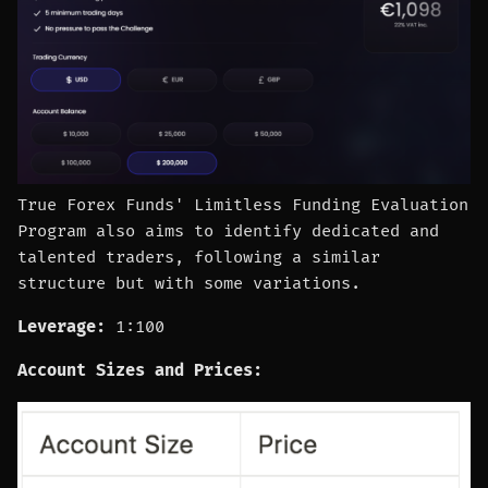
True Forex Funds' Limitless Funding Evaluation
Program also aims to identify dedicated and
talented traders, following a similar
structure but with some variations.
Leverage:
1:100
Account Sizes and Prices: