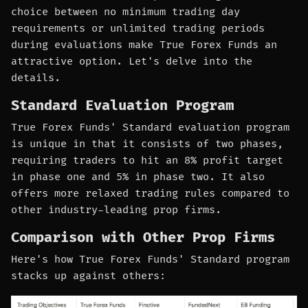
choice between no minimum trading day
requirements or unlimited trading periods
during evaluations make True Forex Funds an
attractive option. Let's delve into the
details.
Standard Evaluation Program
True Forex Funds' Standard evaluation program
is unique in that it consists of two phases,
requiring traders to hit an 8% profit target
in phase one and 5% in phase two. It also
offers more relaxed trading rules compared to
other industry-leading prop firms.
Comparison with Other Prop Firms
Here's how True Forex Funds' Standard program
stacks up against others: