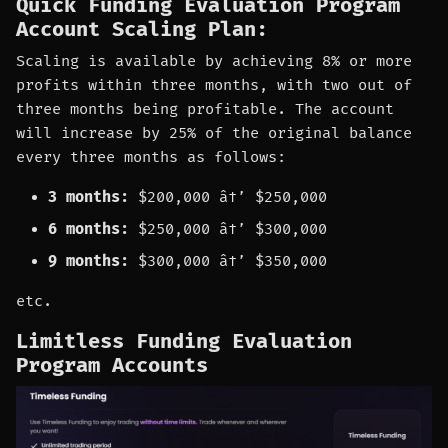
Quick Funding Evaluation Program
Account Scaling Plan:
Scaling is available by achieving 8% or more
profits within three months, with two out of
three months being profitable. The account
will increase by 25% of the original balance
every three months as follows:
3 months:
$200,000 â†’ $250,000
6 months:
$250,000 â†’ $300,000
9 months:
$300,000 â†’ $350,000
etc.
Limitless Funding Evaluation
Program Accounts