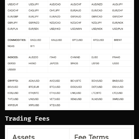
Trading Fees