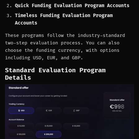
Quick Funding Evaluation Program Accounts
Timeless Funding Evaluation Program
Accounts
These programs follow the industry-standard
two-step evaluation process. You can also
choose the funding currency, with options
including USD, EUR, and GBP.
Standard Evaluation Program
Details