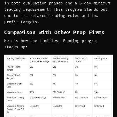
in both evaluation phases and a 5-day minimum
trading requirement. This program stands out
due to its relaxed trading rules and low
profit targets.
Comparison with Other Prop Firms
Here's how the Limitless Funding program
stacks up: