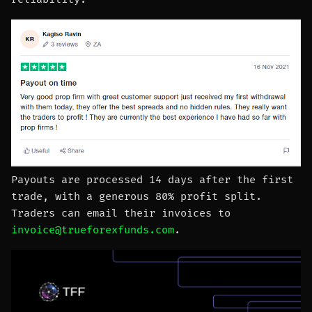
Payouts are processed 14 days after the first
trade, with a generous 80% profit split.
Traders can email their invoices to
invoice@trueforexfunds.com
.