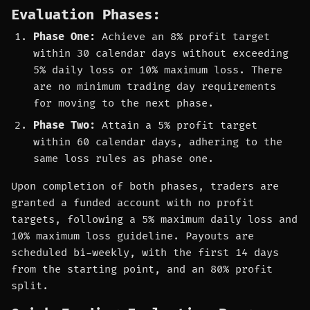
Evaluation Phases:
Phase One:
Achieve an 8% profit target
within 30 calendar days without exceeding
5% daily loss or 10% maximum loss. There
are no minimum trading day requirements
for moving to the next phase.
Phase Two:
Attain a 5% profit target
within 60 calendar days, adhering to the
same loss rules as phase one.
Upon completion of both phases, traders are
granted a funded account with no profit
targets, following a 5% maximum daily loss and
10% maximum loss guideline. Payouts are
scheduled bi-weekly, with the first 14 days
from the starting point, and an 80% profit
split.