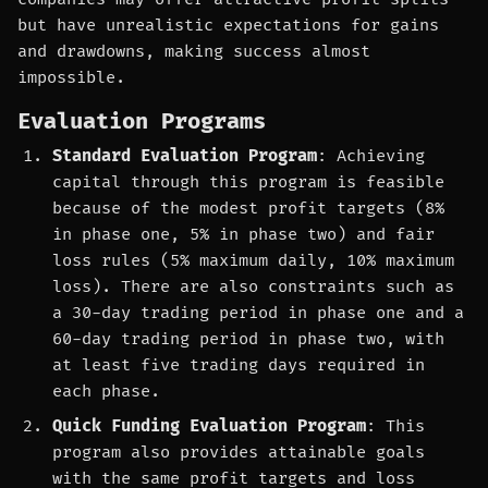
but have unrealistic expectations for gains
and drawdowns, making success almost
impossible.
Evaluation Programs
Standard Evaluation Program
: Achieving
capital through this program is feasible
because of the modest profit targets (8%
in phase one, 5% in phase two) and fair
loss rules (5% maximum daily, 10% maximum
loss). There are also constraints such as
a 30-day trading period in phase one and a
60-day trading period in phase two, with
at least five trading days required in
each phase.
Quick Funding Evaluation Program
: This
program also provides attainable goals
with the same profit targets and loss