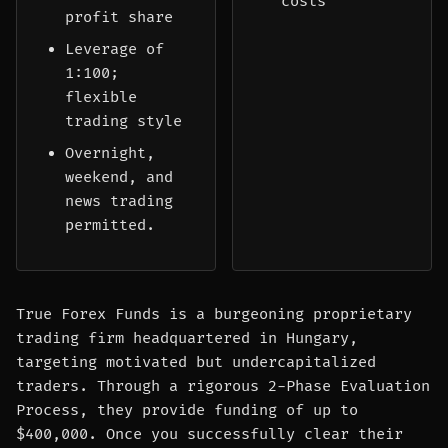
costs
profit share
Leverage of
1:100;
flexible
trading style
Overnight,
weekend, and
news trading
permitted.
True Forex Funds is a burgeoning proprietary
trading firm headquartered in Hungary,
targeting motivated but undercapitalized
traders. Through a rigorous 2-Phase Evaluation
Process, they provide funding of up to
$400,000. Once you successfully clear their