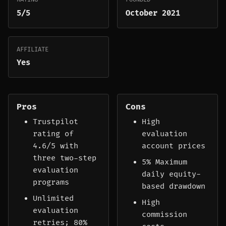
5/5
October 2021
AFFILIATE
Yes
Pros
Cons
Trustpilot
High
rating of
evaluation
4.6/5 with
account prices
three two-step
5% Maximum
evaluation
daily equity-
programs
based drawdown
Unlimited
High
evaluation
commission
retries; 80%