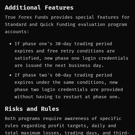
Additional Features
True Forex Funds provides special features for
Standard and Quick Funding evaluation program
accounts:
If phase one's 30-day trading period
expires and free retry conditions are
satisfied, new phase one login credentials
are issued the next business day.
If phase two's 60-day trading period
expires under the same conditions, new
phase two login credentials are provided
without having to restart at phase one.
Risks and Rules
Both programs require awareness of specific
rules regarding profit targets, daily and
total maximum losses, trading days, and third-