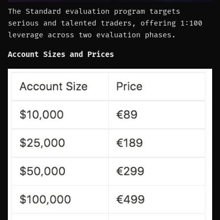
The Standard evaluation program targets
serious and talented traders, offering 1:100
leverage across two evaluation phases.
Account Sizes and Prices