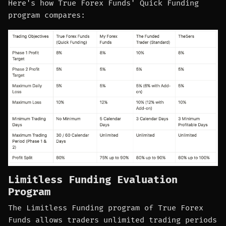
Here's how True Forex Funds' Quick Funding
program compares:
Limitless Funding Evaluation
Program
The Limitless Funding program of True Forex
Funds allows traders unlimited trading periods