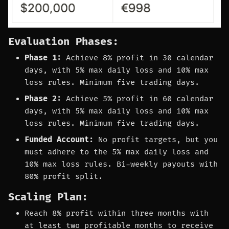
Evaluation Phases:
Phase 1:
Achieve 8% profit in 30 calendar
days, with 5% max daily loss and 10% max
loss rules. Minimum five trading days.
Phase 2:
Achieve 5% profit in 60 calendar
days, with 5% max daily loss and 10% max
loss rules. Minimum five trading days.
Funded Account:
No profit targets, but you
must adhere to the 5% max daily loss and
10% max loss rules. Bi-weekly payouts with
80% profit split.
Scaling Plan:
Reach 8% profit within three months with
at least two profitable months to receive