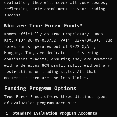
evaluation, they will cover all your losses,
reflecting their commitment to your trading
success.
Who are True Forex Funds?
Known officially as True Proprietary Funds
Kft. (ID: 08-09-033732, VAT: HU27478930), True
Forex Funds operates out of 9022 GyÅ‘r,
Hungary. They are dedicated to fostering
consistent traders, ensuring they are rewarded
with a generous 80% profit split, without any
restrictions on trading style. All that
matters to them are the loss limits.
Funding Program Options
True Forex Funds offers three distinct types
of evaluation program accounts:
Standard Evaluation Program Accounts