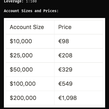
Leverage:
1:100
Account Sizes and Prices: