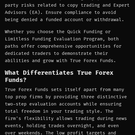
party risks related to copy trading and Expert
Advisors (EA). Ensure compliance to avoid
being denied a funded account or withdrawal.
Whether you choose the Quick Funding or
Limitless Funding Evaluation Program, both
paths offer comprehensive opportunities for
dedicated traders to demonstrate their
abilities and grow with True Forex Funds.
What Differentiates True Forex
Funds?
True Forex Funds sets itself apart from many
top prop firms by providing three distinctive
two-step evaluation accounts while ensuring
total freedom in your trading style. The
firm's flexibility allows trading during news
events, holding trades overnight, and even
over weekends. The low profit targets and