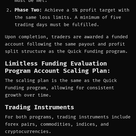
must be met.
Phase Two:
Achieve a 5% profit target with
the same loss limits. A minimum of five
trading days must be fulfilled.
Upon completion, traders are awarded a funded
account following the same payout and profit
split structure as the Quick Funding program.
Limitless Funding Evaluation
Program Account Scaling Plan:
The scaling plan is the same as the Quick
Funding program, allowing for consistent
growth over time.
Trading Instruments
For both programs, trading instruments include
forex pairs, commodities, indices, and
cryptocurrencies.