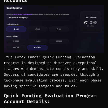
Accounts
True Forex Funds' Quick Funding Evaluation
Program is designed to discover exceptional
traders who demonstrate consistency and skill.
Successful candidates are rewarded through a
two-phase evaluation process, with each phase
having specific targets and rules.
Quick Funding Evaluation Program
Account Details: