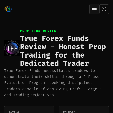
Open men
PROP FIRM REVIEW
True Forex Funds
Review - Honest Prop
Trading for the
Dedicated Trader
True Forex Funds necessitates traders to
demonstrate their skills through a 2-Phase
Evaluation Program, seeking disciplined
traders capable of achieving Profit Targets
and Trading Objectives.
RATING
FOUNDED