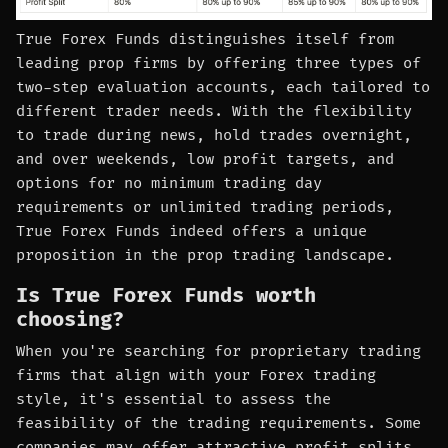
True Forex Funds distinguishes itself from
leading prop firms by offering three types of
two-step evaluation accounts, each tailored to
different trader needs. With the flexibility
to trade during news, hold trades overnight,
and over weekends, low profit targets, and
options for no minimum trading day
requirements or unlimited trading periods,
True Forex Funds indeed offers a unique
proposition in the prop trading landscape.
Is True Forex Funds worth
choosing?
When you're searching for proprietary trading
firms that align with your Forex trading
style, it's essential to assess the
feasibility of the trading requirements. Some
companies may offer attractive profit splits