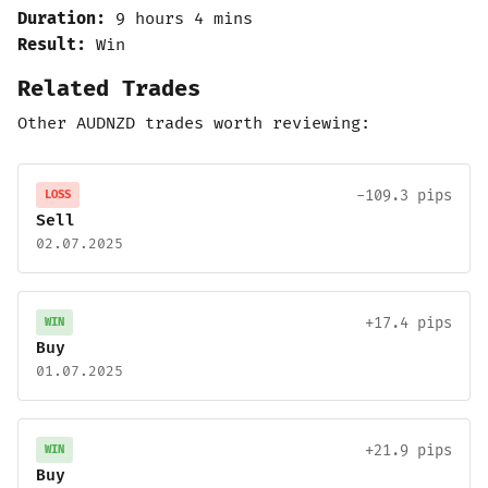
Duration:
9 hours 4 mins
Result:
Win
Related Trades
Other AUDNZD trades worth reviewing:
-109.3 pips
LOSS
Sell
02.07.2025
+17.4 pips
WIN
Buy
01.07.2025
+21.9 pips
WIN
Buy