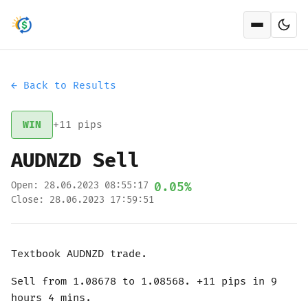
Open men
← Back to Results
WIN
+11 pips
AUDNZD Sell
Open: 28.06.2023 08:55:17
0.05%
Close: 28.06.2023 17:59:51
Textbook AUDNZD trade.
Sell from 1.08678 to 1.08568. +11 pips in 9
hours 4 mins.