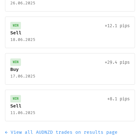
26.06.2025
+12.1 pips
WIN
Sell
18.06.2025
+29.4 pips
WIN
Buy
17.06.2025
+8.1 pips
WIN
Sell
11.06.2025
← View all AUDNZD trades on results page