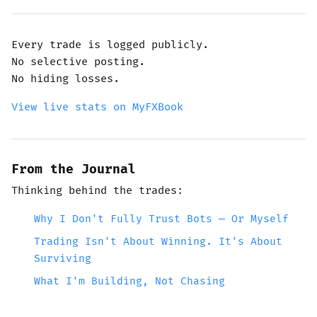
Every trade is logged publicly.
No selective posting.
No hiding losses.
View live stats on MyFXBook
From the Journal
Thinking behind the trades:
Why I Don't Fully Trust Bots — Or Myself
Trading Isn't About Winning. It's About
Surviving
What I'm Building, Not Chasing