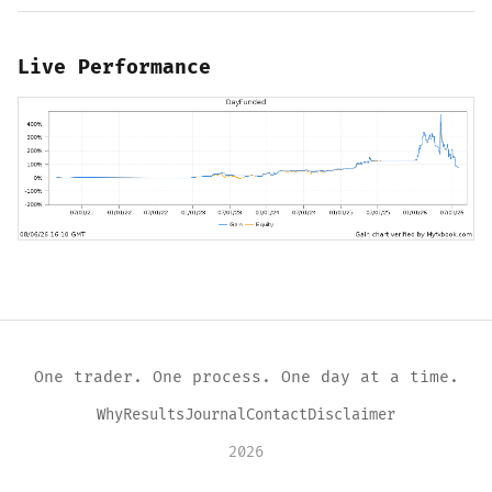
Live Performance
One trader. One process. One day at a time.
Why
Results
Journal
Contact
Disclaimer
2026