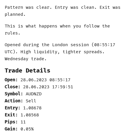
Pattern was clear. Entry was clean. Exit was
planned.
This is what happens when you follow the
rules.
Opened during the London session (08:55:17
UTC). High liquidity, tighter spreads.
Wednesday trade.
Trade Details
Open:
28.06.2023 08:55:17
Close:
28.06.2023 17:59:51
Symbol:
AUDNZD
Action:
Sell
Entry:
1.08678
Exit:
1.08568
Pips:
11
Gain:
0.05%