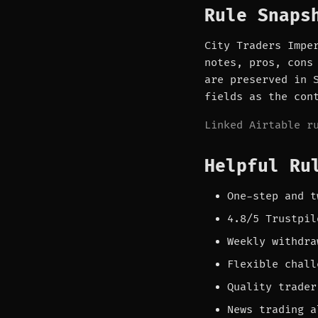
Rule Snaps
City Traders Impe
notes, pros, cons
are preserved in 
fields as the con
Linked Airtable r
Helpful Ru
One-step and t
4.8/5 Trustpil
Weekly withdra
Flexible chall
Quality trader
News trading a