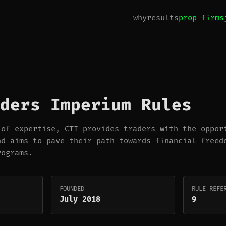
why
results
prop firms
ders Imperium Rules
 of expertise, CTI provides traders with the oppor
nd aims to pave their path towards financial freed
rograms.
FOUNDED
RULE REFE
July 2018
9