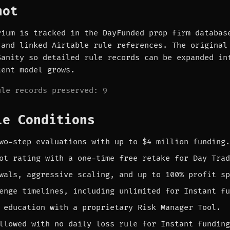
hot
rium is tracked in the DayFunded prop firm databas
 and linked Airtable rule references. The original
Sanity so detailed rule records can be expanded in
tent model grows.
ule records preserved: 9
le Conditions
wo-step evaluations with up to $4 million funding.
ot rating with a one-time free retake for Day Trad
wals, aggressive scaling, and up to 100% profit sp
enge timelines, including unlimited for Instant fu
 education with a proprietary Risk Manager Tool.
llowed with no daily loss rule for Instant funding