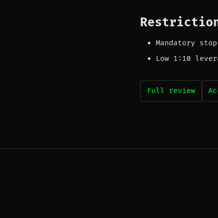
Restrictio
Mandatory stop
Low 1:10 lever
Full review
Ac