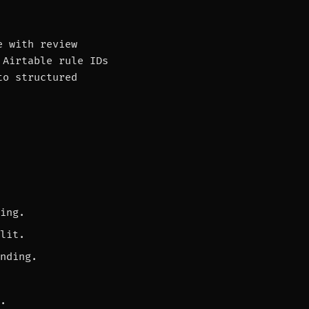
e with review
 Airtable rule IDs
to structured
ing.
lit.
nding.
.