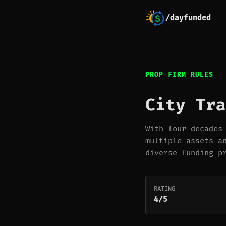
/dayfunded
PROP FIRM RULES
City Tra
With four decades
multiple assets a
diverse funding p
RATING
4/5