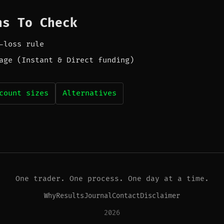
ns To Check
-loss rule
age (Instant & Direct funding)
count sizes
Alternatives
One trader. One process. One day at a time.
Why
Results
Journal
Contact
Disclaimer
2026