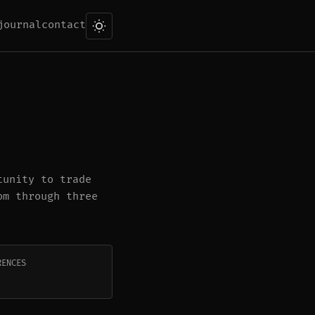
journal
contact
tunity to trade
om through three
RENCES