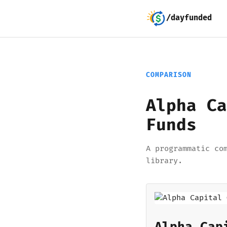
/dayfunded
COMPARISON
Alpha Ca
Funds
A programmatic co
library.