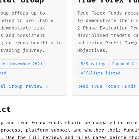
ital Group
True Forex Fu
roup offers up to
True Forex Funds neces
unding to profitable
to demonstrate their s
 demonstrate risk
2-Phase Evaluation Pro
ls and consistent
disciplined traders ca
ng numerous benefits to
achieving Profit Targe
 trading journey.
Objectives.
nded November 2021
5/5 rating
Founded Oc
ted
Affiliate listed
tal Group review →
Read True Forex Funds 
ict
up and True Forex Funds should be compared on rule
 process, platform support and whether their fundi
e. Use the full reviews and rules pages before cho