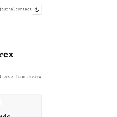
journal
contact
rex
d prop firm review