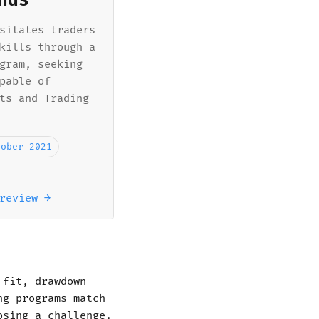
nds
sitates traders
kills through a
gram, seeking
pable of
ts and Trading
tober 2021
review →
 fit, drawdown
ng programs match
osing a challenge.