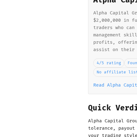
Alpha Cap
Alpha Capital G
$2,000,000 in f
traders who can
management skil
profits, offeri
assist on their
4/5 rating
Fou
No affiliate lis
Read Alpha Capi
Quick Verd
Alpha Capital Gro
tolerance, payout
your trading styl