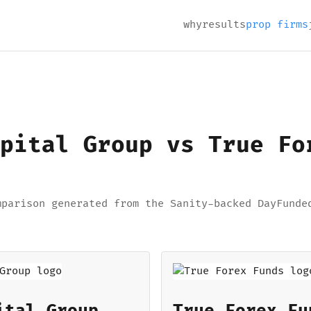
why
results
prop firms
pital Group vs True Fo
mparison generated from the Sanity-backed DayFunde