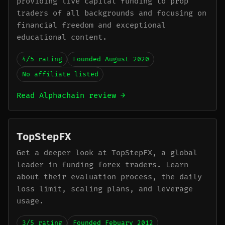
providing live capital funding to prop
traders of all backgrounds and focusing on
financial freedom and exceptional
educational content.
4/5 rating
Founded August 2020
No affiliate listed
Read Alphachain review →
TopStepFX
Get a deeper look at TopStepFX, a global
leader in funding forex traders. Learn
about their evaluation process, the daily
loss limit, scaling plans, and leverage
usage.
3/5 rating
Founded Febuary 2012