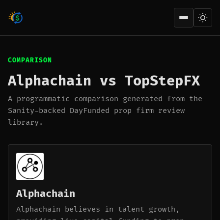
Open men
COMPARISON
Alphachain vs TopStepFX
A programmatic comparison generated from the
Sanity-backed DayFunded prop firm review
library.
Alphachain
Alphachain believes in talent growth,