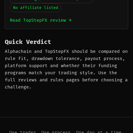
No affiliate listed
Read TopStepFX review →
Quick Verdict
Alphachain and TopStepFX should be compared on
rule fit, drawdown tolerance, payout process,
platform support and whether their funding
programs match your trading style. Use the
full reviews and rules pages before choosing a
challenge.
One trader. One process. One day at a time.