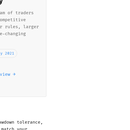
y
am of traders
ompetitive
r rules, larger
e-changing
ly 2021
view →
awdown tolerance,
 match your