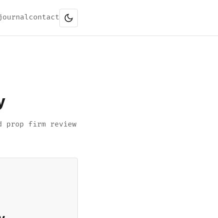
journal
contact
y
d prop firm review