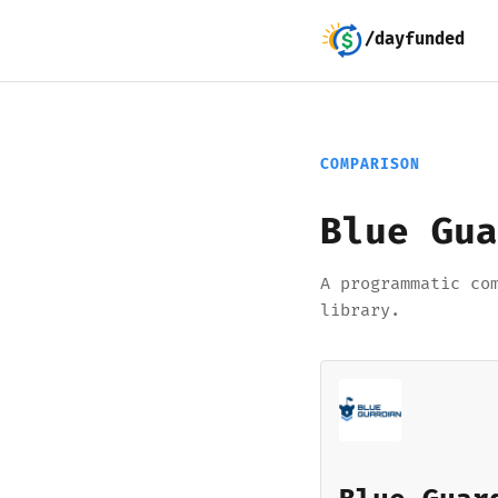
/dayfunded
COMPARISON
Blue Gua
A programmatic co
library.