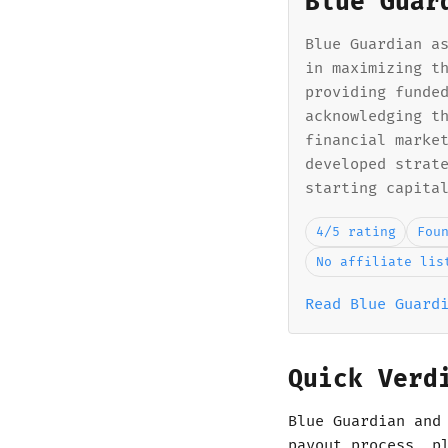
Blue Guar
Blue Guardian a
in maximizing t
providing funde
acknowledging t
financial marke
developed strat
starting capita
4/5 rating
Fou
No affiliate lis
Read Blue Guard
Quick Verd
Blue Guardian and
payout process, p