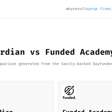
why
results
prop firms
rdian vs Funded Academ
mparison generated from the Sanity-backed DayFunde