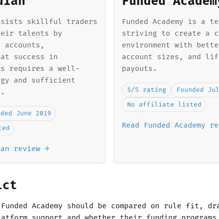
dian
Funded Academ
ssists skillful traders
Funded Academy is a te
heir talents by
striving to create a c
d accounts,
environment with bette
hat success in
account sizes, and lif
ts requires a well-
payouts.
egy and sufficient
5/5 rating
Founded Ju
l.
No affiliate listed
nded June 2019
Read Funded Academy re
ted
ian review →
ict
 Funded Academy should be compared on rule fit, dr
latform support and whether their funding programs