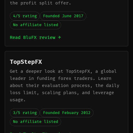
the profit split offer.
4/5 rating
Founded June 2017
No affiliate listed
Read BluFX review →
TopStepFX
Get a deeper look at TopStepFX, a global
leader in funding forex traders. Learn
about their evaluation process, the daily
loss limit, scaling plans, and leverage
usage.
3/5 rating
Founded Febuary 2012
No affiliate listed