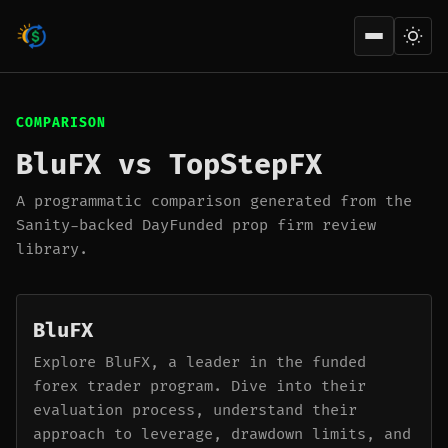
Open men
COMPARISON
BluFX vs TopStepFX
A programmatic comparison generated from the
Sanity-backed DayFunded prop firm review
library.
BluFX
Explore BluFX, a leader in the funded
forex trader program. Dive into their
evaluation process, understand their
approach to leverage, drawdown limits, and