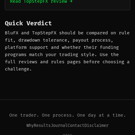
Read TopStepFX review →
Quick Verdict
BluFX and TopStepFX should be compared on rule
fit, drawdown tolerance, payout process,
platform support and whether their funding
programs match your trading style. Use the
full reviews and rules pages before choosing a
challenge.
One trader. One process. One day at a time.
Why
Results
Journal
Contact
Disclaimer