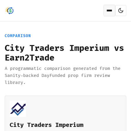
Open men
COMPARISON
City Traders Imperium vs
Earn2Trade
A programmatic comparison generated from the
Sanity-backed DayFunded prop firm review
library.
City Traders Imperium