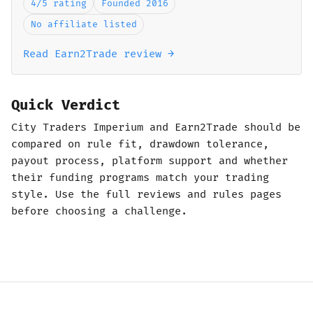
4/5 rating
Founded 2016
No affiliate listed
Read Earn2Trade review →
Quick Verdict
City Traders Imperium and Earn2Trade should be
compared on rule fit, drawdown tolerance,
payout process, platform support and whether
their funding programs match your trading
style. Use the full reviews and rules pages
before choosing a challenge.