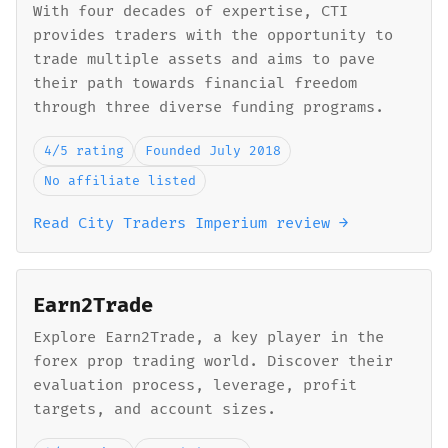
With four decades of expertise, CTI
provides traders with the opportunity to
trade multiple assets and aims to pave
their path towards financial freedom
through three diverse funding programs.
4/5 rating
Founded July 2018
No affiliate listed
Read City Traders Imperium review →
Earn2Trade
Explore Earn2Trade, a key player in the
forex prop trading world. Discover their
evaluation process, leverage, profit
targets, and account sizes.