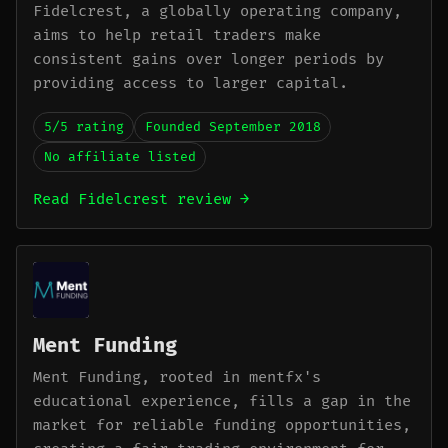
Fidelcrest, a globally operating company,
aims to help retail traders make
consistent gains over longer periods by
providing access to larger capital.
5/5 rating
Founded September 2018
No affiliate listed
Read Fidelcrest review →
Ment Funding
Ment Funding, rooted in mentfx's
educational experience, fills a gap in the
market for reliable funding opportunities,