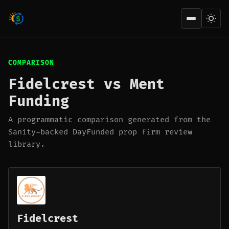
Open men
COMPARISON
Fidelcrest vs Ment
Funding
A programmatic comparison generated from the
Sanity-backed DayFunded prop firm review
library.
Fidelcrest