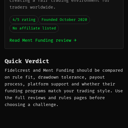
creating a fair trading environment for
traders worldwide.
4/5 rating
Founded October 2020
No affiliate listed
Read Ment Funding review →
Quick Verdict
Fidelcrest and Ment Funding should be compared
on rule fit, drawdown tolerance, payout
process, platform support and whether their
funding programs match your trading style. Use
the full reviews and rules pages before
choosing a challenge.