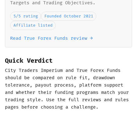
Targets and Trading Objectives.
5/5 rating
Founded October 2021
Affiliate listed
Read True Forex Funds review →
Quick Verdict
City Traders Imperium and True Forex Funds
should be compared on rule fit, drawdown
tolerance, payout process, platform support
and whether their funding programs match your
trading style. Use the full reviews and rules
pages before choosing a challenge.