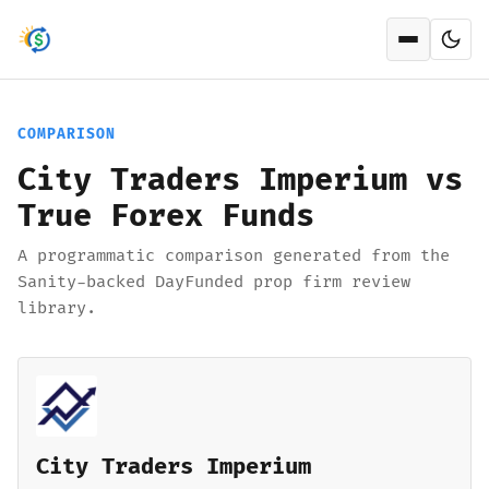
Open men
COMPARISON
City Traders Imperium vs
True Forex Funds
A programmatic comparison generated from the
Sanity-backed DayFunded prop firm review
library.
City Traders Imperium