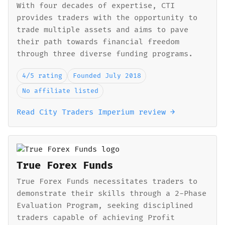
With four decades of expertise, CTI
provides traders with the opportunity to
trade multiple assets and aims to pave
their path towards financial freedom
through three diverse funding programs.
4/5 rating
Founded July 2018
No affiliate listed
Read City Traders Imperium review →
True Forex Funds
True Forex Funds necessitates traders to
demonstrate their skills through a 2-Phase
Evaluation Program, seeking disciplined
traders capable of achieving Profit